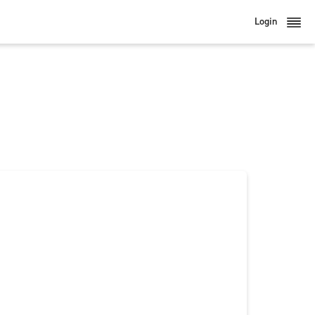
Login