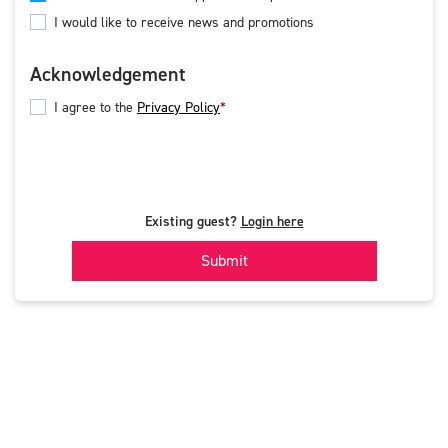
I would like to receive news and promotions
Acknowledgement
I agree to the
Privacy Policy
Existing guest?
Login here
Submit