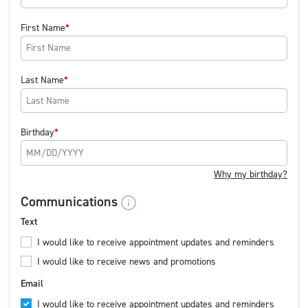
First Name
Last Name
Birthday
Why my birthday?
Communications
Text
I would like to receive appointment updates and reminders
I would like to receive news and promotions
Email
I would like to receive appointment updates and reminders