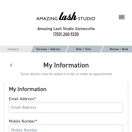
Amazing Lash Studio Gainesville
(703) 260-9230
Category
Services + Add-ons
Date + Time
Review + Book
My Information
Some details must be added in order to make an appointment
My Information
Email Address
Mobile Number