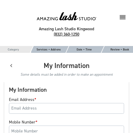
Amazing Lash Studio Kingwood
(832) 360-1250
Category
Services + Add-ons
Date + Time
Review + Book
My Information
Some details must be added in order to make an appointment
My Information
Email Address
Mobile Number