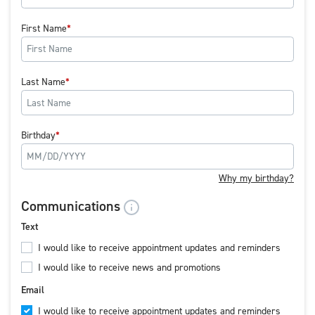
First Name
Last Name
Birthday
Why my birthday?
Communications
Text
I would like to receive appointment updates and reminders
I would like to receive news and promotions
Email
I would like to receive appointment updates and reminders