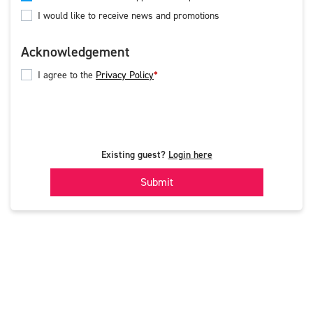
I would like to receive news and promotions
Acknowledgement
I agree to the
Privacy Policy
Existing guest?
Login here
Submit