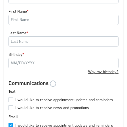
First Name
Last Name
Birthday
Why my birthday?
Communications
Text
I would like to receive appointment updates and reminders
I would like to receive news and promotions
Email
I would like to receive appointment updates and reminders