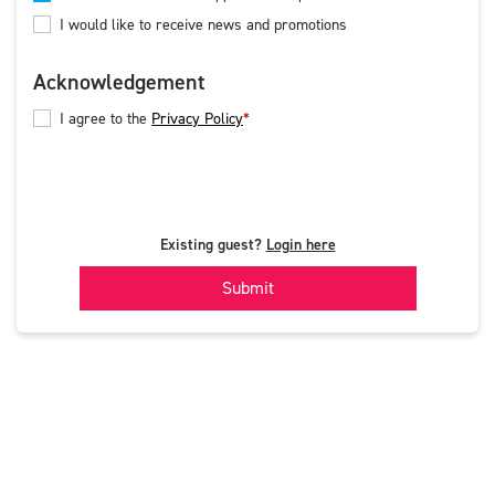
I would like to receive news and promotions
Acknowledgement
I agree to the
Privacy Policy
Existing guest?
Login here
Submit