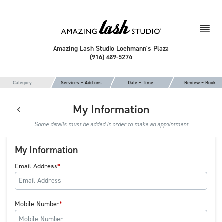
Amazing Lash Studio Loehmann's Plaza
(916) 489-5274
Category
Services + Add-ons
Date + Time
Review + Book
My Information
Some details must be added in order to make an appointment
My Information
Email Address
Mobile Number