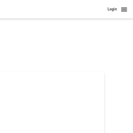
Login