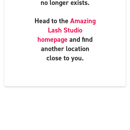
no longer exists.
Head to the
Amazing
Lash Studio
homepage
and find
another location
close to you.