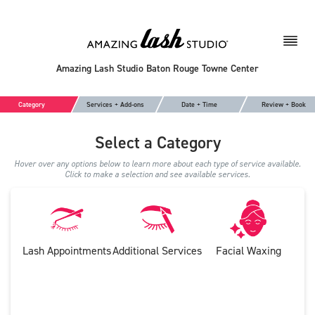
Amazing Lash Studio Baton Rouge Towne Center
Category
Services + Add-ons
Date + Time
Review + Book
Select a Category
Hover over any options below to learn more about each type of service available.
Click to make a selection and see available services.
Lash Appointments
Additional Services
Facial Waxing