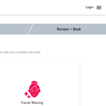
Login
Review + Book
on and see available services.
Facial Waxing