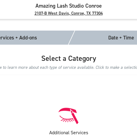
Amazing Lash Studio Conroe
2107-B West Davis, Conroe, TX 77304
rvices + Add-ons
Date + Time
Select a Category
to learn more about each type of service available. Click to make a selecti
Additional Services