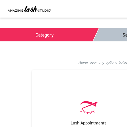
Category
Se
Hover over any options below 
Lash Appointments