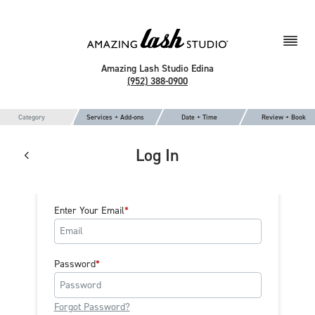
Amazing Lash Studio Edina
(952) 388-0900
Category
Services + Add-ons
Date + Time
Review + Book
Log In
Enter Your Email
Password
Forgot Password?