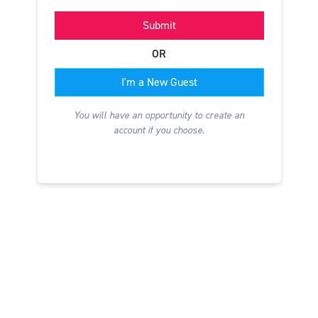
Submit
OR
I'm a New Guest
You will have an opportunity to create an
account if you choose.