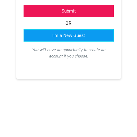
Submit
OR
I'm a New Guest
You will have an opportunity to create an
account if you choose.