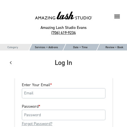
Amazing Lash Studio Evans
(706) 419-9234
Category
Services + Add-ons
Date + Time
Review + Book
Log In
Enter Your Email
Password
Forgot Password?