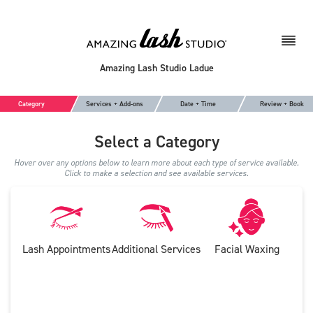
Amazing Lash Studio Ladue
Category
Services + Add-ons
Date + Time
Review + Book
Select a Category
Hover over any options below to learn more about each type of service available.
Click to make a selection and see available services.
Lash Appointments
Additional Services
Facial Waxing