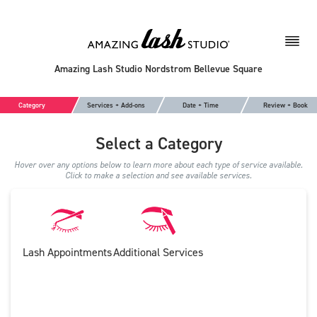
Amazing Lash Studio Nordstrom Bellevue Square
Category
Services + Add-ons
Date + Time
Review + Book
Select a Category
Hover over any options below to learn more about each type of service available.
Click to make a selection and see available services.
Lash Appointments
Additional Services