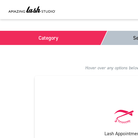
Category
Se
Hover over any options below 
Lash Appointme