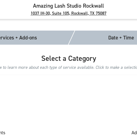
Amazing Lash Studio Rockwall
1037 IH-30, Suite 105, Rockwall, TX 75087
rvices + Add-ons
Date + Time
Select a Category
to learn more about each type of service available. Click to make a selecti
nts
Ad