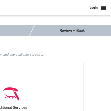
Login
Review + Book
on and see available services.
ditional Services