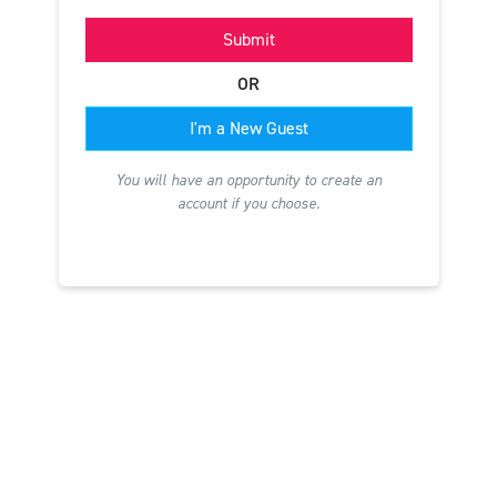
Submit
OR
I'm a New Guest
You will have an opportunity to create an
account if you choose.