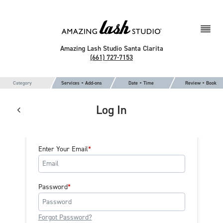
Amazing Lash Studio Santa Clarita
(661) 727-7153
Category
Services + Add-ons
Date + Time
Review + Book
Log In
Enter Your Email
Password
Forgot Password?