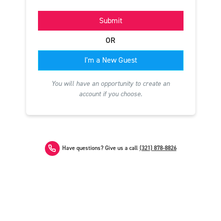
Submit
OR
I'm a New Guest
You will have an opportunity to create an
account if you choose.
Have questions? Give us a call
(321) 878-8826