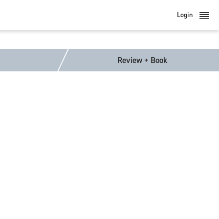
Login
Review + Book