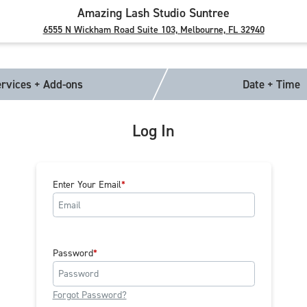
Amazing Lash Studio Suntree
6555 N Wickham Road Suite 103, Melbourne, FL 32940
rvices + Add-ons
Date + Time
Log In
Enter Your Email
Password
Forgot Password?