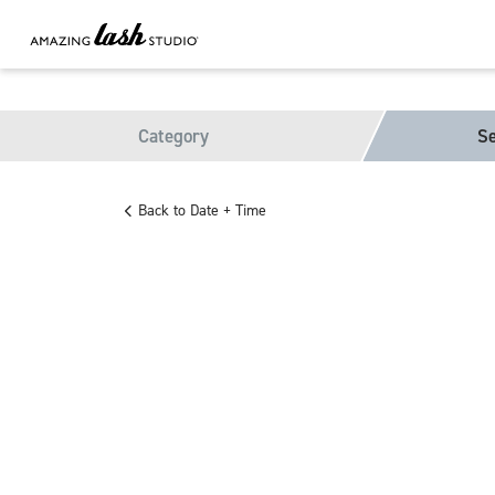
Category
Se
Back to Date + Time