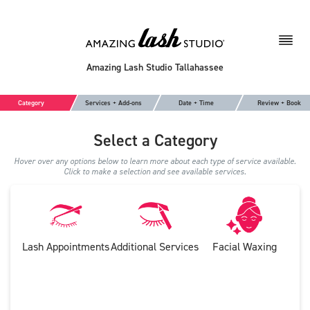
Amazing Lash Studio Tallahassee
Category
Services + Add-ons
Date + Time
Review + Book
Select a Category
Hover over any options below to learn more about each type of service available.
Click to make a selection and see available services.
Lash Appointments
Additional Services
Facial Waxing