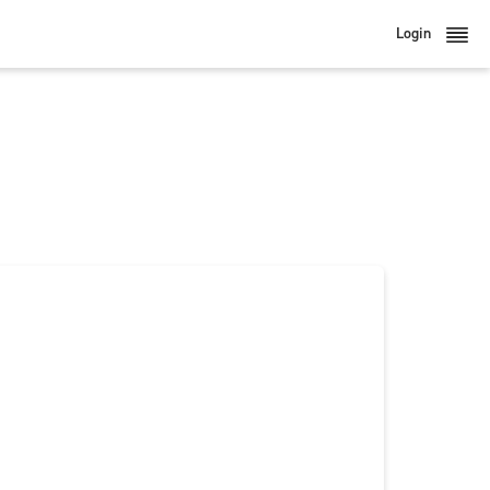
Login