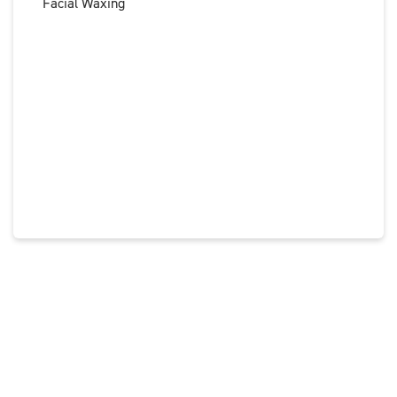
Facial Waxing