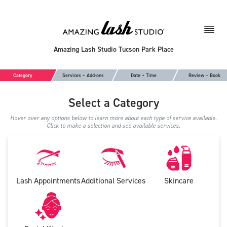
Amazing Lash Studio Tucson Park Place
Category
Services + Add-ons
Date + Time
Review + Book
Select a Category
Hover over any options below to learn more about each type of service available.
Click to make a selection and see available services.
Lash Appointments
Additional Services
Skincare